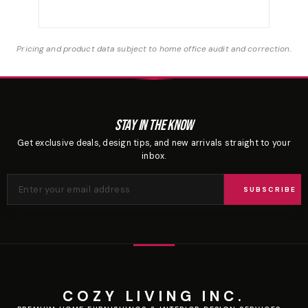
Pricing and product data subject to home office audit and correction.
Stay In The Know
Get exclusive deals, design tips, and new arrivals straight to your
inbox.
SUBSCRIBE
COZY LIVING INC.