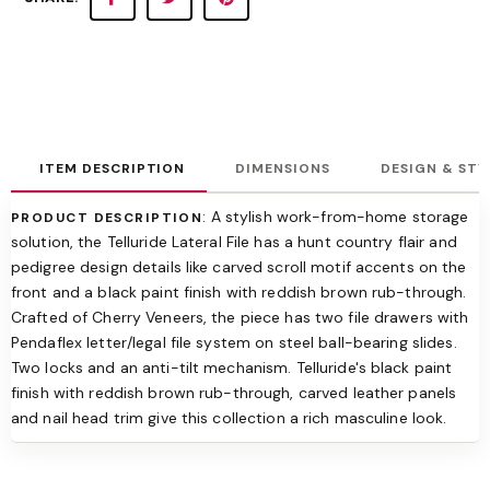
ITEM DESCRIPTION
DIMENSIONS
DESIGN & STY
: A stylish work-from-home storage
PRODUCT DESCRIPTION
solution, the Telluride Lateral File has a hunt country flair and
pedigree design details like carved scroll motif accents on the
front and a black paint finish with reddish brown rub-through.
Crafted of Cherry Veneers, the piece has two file drawers with
Pendaflex letter/legal file system on steel ball-bearing slides.
Two locks and an anti-tilt mechanism. Telluride's black paint
finish with reddish brown rub-through, carved leather panels
and nail head trim give this collection a rich masculine look.