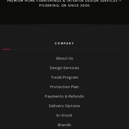
PREMIUM HOME FURNISHINGS & INTERIOR DESIGN SERVICES —
PICKERING, ON SINCE 2000
COMPANY
About Us
Design Services
Trade Program
Protection Plan
Payments & Refunds
Delivery Options
In-Stock
Brands