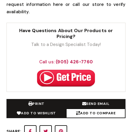
request information here or call our store to verify
availability.
Have Questions About Our Products or
Pricing?
Talk to a Design Specialist Today!
Call us:
(905) 426-7760
PRINT
SEND EMAIL
ADD TO WISHLIST
ADD TO COMPARE
SHARE: