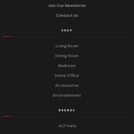
Join Our Newsletter
Contact Us
SHOP
Living Room
Dining Room
Bedroom
Home Office
Accessories
Entertainment
BRANDS
ALF Italia