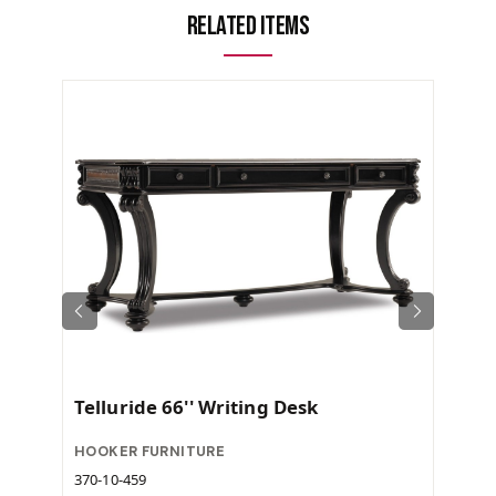
Related Items
Telluride 66'' Writing Desk
HOOKER FURNITURE
370-10-459