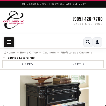
TOP BRANDS. EXPERT SERVICE. FAST DELIVERY
(905) 426-7760
SALES & SERVICE
Home
Home Office
Cabinets
File/Storage Cabinets
Telluride Lateral File
PREV
NEXT