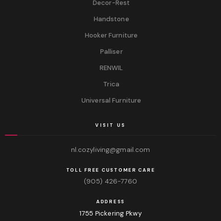
Decor-Rest
Handstone
Hooker Furniture
Palliser
RENWIL
Trica
Universal Furniture
VISIT US
nl.cozyliving@gmail.com
TOLL FREE CUSTOMER CARE
(905) 426-7760
ADDRESS
1755 Pickering Pkwy