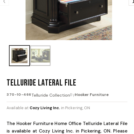
❮
TELLURIDE LATERAL FILE
370-10-466
By
Hooker Furniture
Telluride Collection
Available at
Cozy Living Inc.
in Pickering, ON
The Hooker Furniture Home Office Telluride Lateral File
is available at Cozy Living Inc. in Pickering, ON. Please