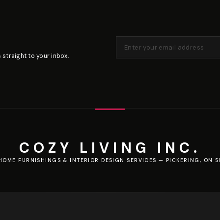
 straight to your inbox.
COZY LIVING INC.
HOME FURNISHINGS & INTERIOR DESIGN SERVICES — PICKERING, ON S