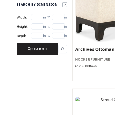
SEARCH BY DIMENSION
Width:
in
to
in
Height:
in
to
in
Depth:
in
to
in
Archives Ottoman
SEARCH
HOOKER FURNITURE
6123-50004-99