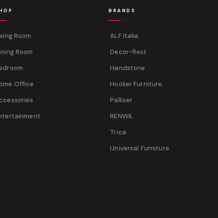
HOP
BRANDS
iving Room
ALF Italia
ining Room
Decor-Rest
edroom
Handstone
ome Office
Hooker Furniture
ccessories
Palliser
ntertainment
RENWIL
Trica
Universal Furniture