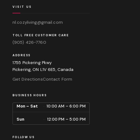
VISIT US
nl.cozyliving@gmail.com
TOLL FREE CUSTOMER CARE
(905) 426-7760
ADDRESS
1755 Pickering Pkwy
Pickering, ON L1V 6E5, Canada
Get Directions
Contact Form
BUSINESS HOURS
Mon – Sat
10:00 AM – 6:00 PM
Sun
12:00 PM – 5:00 PM
FOLLOW US