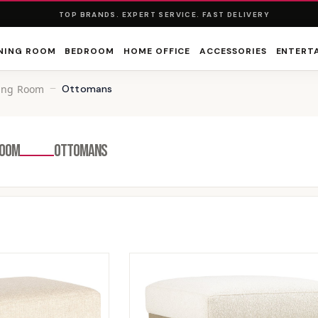
TOP BRANDS. EXPERT SERVICE. FAST DELIVERY
NING ROOM
BEDROOM
HOME OFFICE
ACCESSORIES
ENTERT
ving Room
Ottomans
ROOM
OTTOMANS