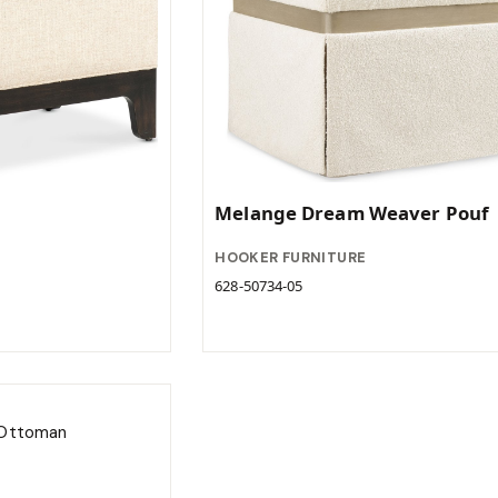
Melange Dream Weaver Pouf
HOOKER FURNITURE
628-50734-05