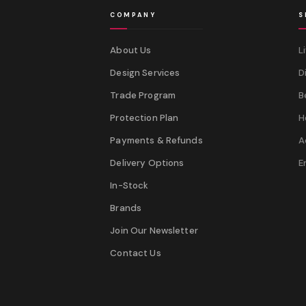
COMPANY
S
About Us
L
Design Services
D
Trade Program
B
Protection Plan
H
Payments & Refunds
A
Delivery Options
E
In-Stock
Brands
Join Our Newsletter
Contact Us