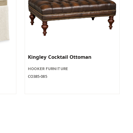
Kingley Cocktail Ottoman
HOOKER FURNITURE
CO385-085