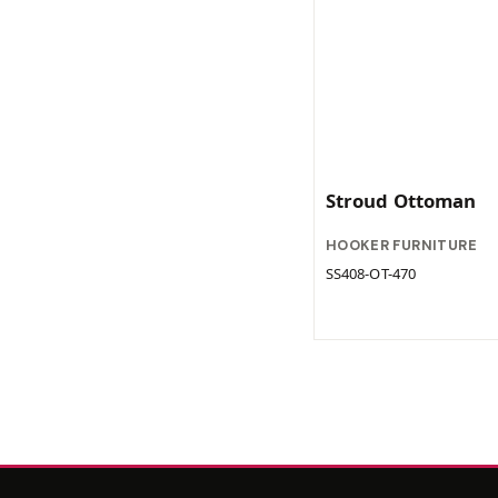
Stroud Ottoman
HOOKER FURNITURE
SS408-OT-470