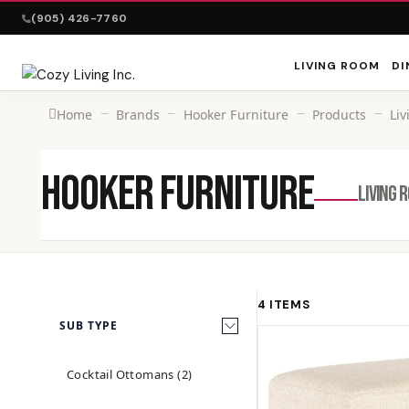
(905) 426-7760
LIVING ROOM
DI
Home
Brands
Hooker Furniture
Products
Li
HOOKER FURNITURE
LIVING 
4 ITEMS
SUB TYPE
Cocktail Ottomans (2)