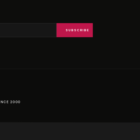
SUBSCRIBE
INCE 2000