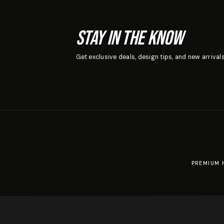
Stay In The Know
Get exclusive deals, design tips, and new arrivals
PREMIUM 