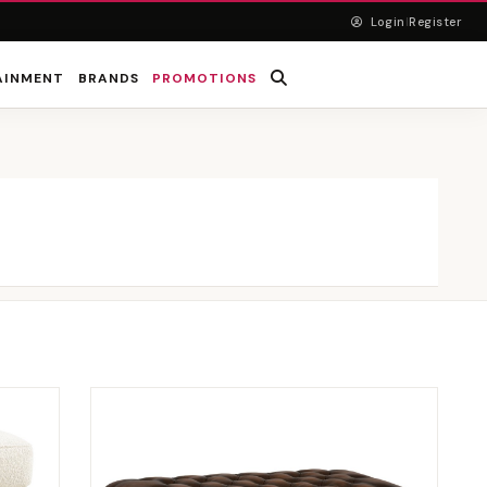
Login
Register
|
AINMENT
BRANDS
PROMOTIONS